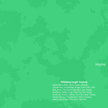
Home
Hillsbourough County
Apollo Beach, Balm, Bloomingdale, Brandon,
Carrollwood, Carrollwood Village, Citrus Park, Clair
Mel, Dover, Fish Hawk, Gibsonton, Lutz, Mango,
Northdale, Pebble Creek, Plant City, Port Tampa,
Riverview, Ruskin, Seffner, Sun City Center, Tampa,
Temple Terrace, Thonotosassa, Town n Country,
Valrico, Westchase, Wimauma, Ybor City