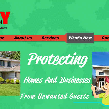
uests.
me
About us
Services
What's New
Con
Protecting
Homes And Businesses
From Unwanted Guests