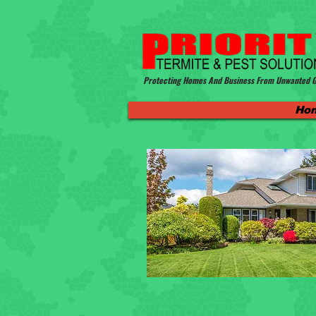
Protecting Homes And Business From Unwanted G
Ho