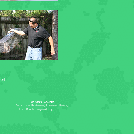
act
Manatee County
Anna marie, Bradenton, Bradenton Beach,
Holmes Beach, Longboat Key