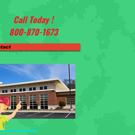
Call Today !
800-870-1673
tact