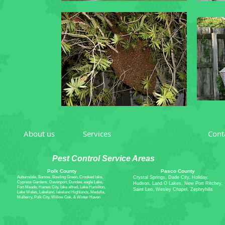
About us
Services
What's New
Cont
Pest Control Service Areas
Polk County
Pasco County
Auburndale, Bartow, Bowling Green, Crooked lake,
Crystal Springs, Dade City, Holiday,
Cypress Gardens, Davenport, Dundee, eagle Lake,
Hudson, Land O Lakes, New Port Ritchey,
Fort Meade, Haines City, lake alfred, Lake Hamilton,
Saint Leo, Wesley Chapel, Zephryhills
Lake Wales, Lakeland, lakeland Highlands, Medulla,
Mulberry, Polk City, Willow Oak, & Winter Haven