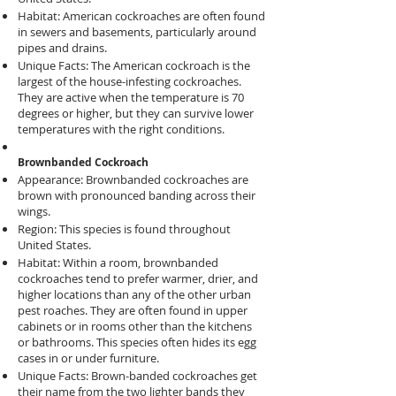
Habitat: American cockroaches are often found
in sewers and basements, particularly around
pipes and drains.
Unique Facts: The American cockroach is the
largest of the house-infesting cockroaches.
They are active when the temperature is 70
degrees or higher, but they can survive lower
temperatures with the right conditions.
Brownbanded Cockroach
Appearance: Brownbanded cockroaches are
brown with pronounced banding across their
wings.
Region: This species is found throughout
United States.
Habitat: Within a room, brownbanded
cockroaches tend to prefer warmer, drier, and
higher locations than any of the other urban
pest roaches. They are often found in upper
cabinets or in rooms other than the kitchens
or bathrooms. This species often hides its egg
cases in or under furniture.
Unique Facts: Brown-banded cockroaches get
their name from the two lighter bands they