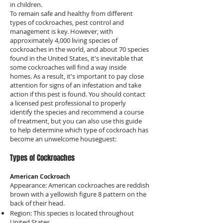
in children.
To remain safe and healthy from different
types of cockroaches, pest control and
management is key. However, with
approximately 4,000 living species of
cockroaches in the world, and about 70 species
found in the United States, it's inevitable that
some cockroaches will find a way inside
homes. As a result, it's important to pay close
attention for signs of an infestation and take
action if this pest is found. You should contact
a licensed pest professional to properly
identify the species and recommend a course
of treatment, but you can also use this guide
to help determine which type of cockroach has
become an unwelcome houseguest:
Types of Cockroaches
American Cockroach
Appearance: American cockroaches are reddish
brown with a yellowish figure 8 pattern on the
back of their head.
Region: This species is located throughout
United States.