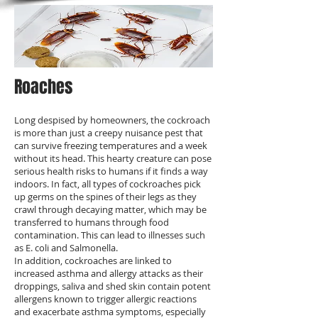
Roaches
Long despised by homeowners, the cockroach
is more than just a creepy nuisance pest that
can survive freezing temperatures and a week
without its head. This hearty creature can pose
serious health risks to humans if it finds a way
indoors. In fact, all types of cockroaches pick
up germs on the spines of their legs as they
crawl through decaying matter, which may be
transferred to humans through food
contamination. This can lead to illnesses such
as E. coli and Salmonella.
In addition, cockroaches are linked to
increased asthma and allergy attacks as their
droppings, saliva and shed skin contain potent
allergens known to trigger allergic reactions
and exacerbate asthma symptoms, especially