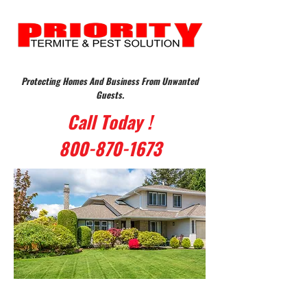
Protecting Homes And Business From Unwanted
Guests.
Call Today !
800-870-1673
Protecting