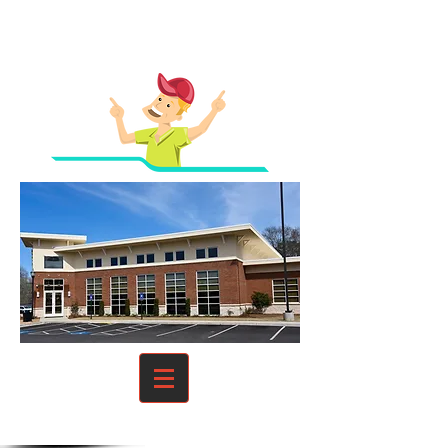
Homes And Businesses
From Unwanted Guests